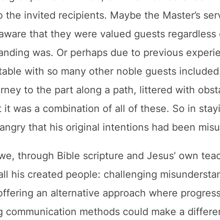
 the invited recipients. Maybe the Master’s se
 aware that they were valued guests regardless 
anding was. Or perhaps due to previous experie
e table with so many other noble guests included
rney to the part along a path, littered with obst
t it was a combination of all of these. So in stay
angry that his original intentions had been mis
we, through Bible scripture and Jesus’ own tea
all his created people: challenging misundersta
offering an alternative approach where progres
ing communication methods could make a differe