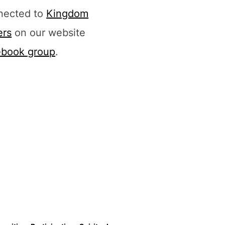
nected to
Kingdom
ers
on our website
ebook group
.