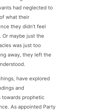
rvants had neglected to
of what their
nce they didn’t feel
. Or maybe just the
acles was just too
ing away, they left the
understood.
chings, have explored
ndings and
s towards prophetic
nce. As appointed Party