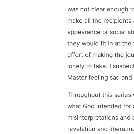
was not clear enough to
make all the recipients
appearance or social st
they would fit in at th
effort of making the jou
lonely to take. I suspec
Master feeling sad and 
Throughout this series 
what God intended for 
misinterpretations and 
revelation and liberat