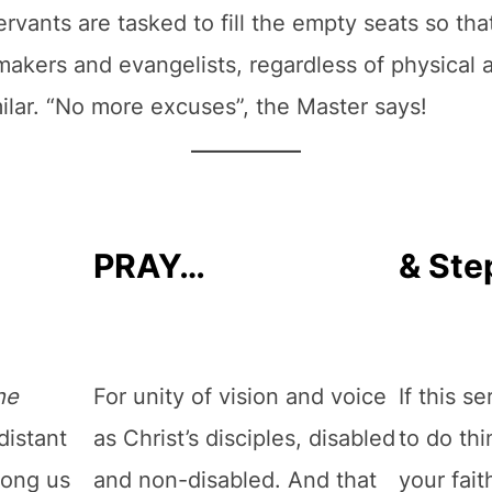
rvants are tasked to fill the empty seats so that
akers and evangelists, regardless of physical ab
ilar. “No more excuses”, the Master says!
PRAY…
& Ste
he
For unity of vision and voice
If this s
distant
as Christ’s disciples, disabled
to do thi
mong us
and non-disabled. And that
your fai