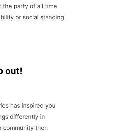
 the party of all time
ility or social standing
p out!
eries has inspired you
ngs differently in
th community then