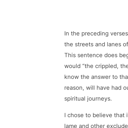
In the preceding verses
the streets and lanes of
This sentence does beg 
would “the crippled, the
know the answer to that
reason, will have had 
spiritual journeys.
I chose to believe that 
lame and other exclude