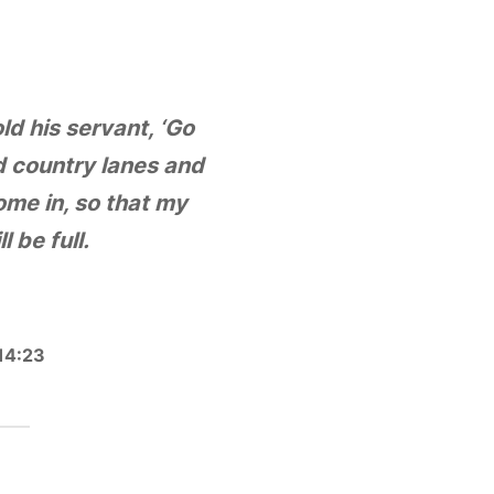
ld his servant, ‘Go
d country lanes and
me in, so that my
l be full.
14:23