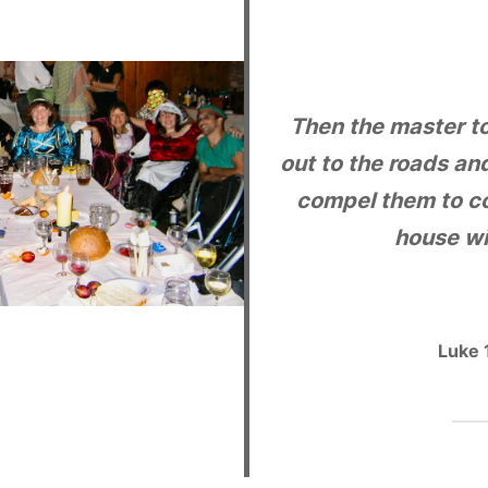
Then the master to
out to the roads an
compel them to co
house wil
Luke 