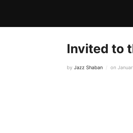
Skip
to
content
Invited to
Posted
by
Jazz Shaban
on
Januar
on