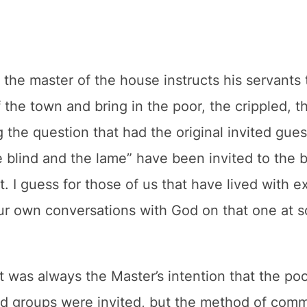
 the master of the house instructs his servants 
 the town and bring in the poor, the crippled, t
the question that had the original invited gues
 blind and the lame” have been invited to the ba
. I guess for those of us that have lived with e
our own conversations with God on that one at s
it was always the Master’s intention that the poo
d groups were invited, but the method of commu