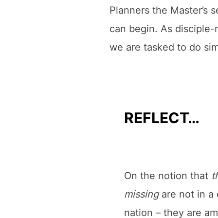
Planners the Master’s se
can begin. As disciple-m
we are tasked to do sim
REFLECT…
On the notion that
t
missing
are not in a 
nation – they are a