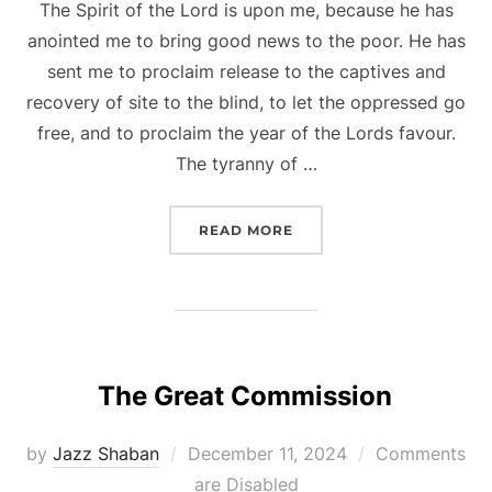
The Spirit of the Lord is upon me, because he has
anointed me to bring good news to the poor. He has
sent me to proclaim release to the captives and
recovery of site to the blind, to let the oppressed go
free, and to proclaim the year of the Lords favour.
The tyranny of …
“REACHING THE MARGIN
READ MORE
The Great Commission
Posted
by
Jazz Shaban
December 11, 2024
Comments
on
are Disabled