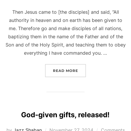
Then Jesus came to [the disciples] and said, “All
authority in heaven and on earth has been given to
me. Therefore go and make disciples of all nations,
baptizing them in the name of the Father and of the
Son and of the Holy Spirit, and teaching them to obey
everything I have commanded you. …
“THE GREAT COMMISSIO
READ MORE
God-given gifts, released!
Posted
by
Jazz Shaban
November 27, 2024
Comments