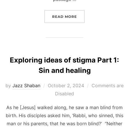
“EXPLORING IDEAS OF S
READ MORE
Exploring ideas of stigma Part 1:
Sin and healing
Posted
by
Jazz Shaban
October 2, 2024
Comments are
on
Disabled
As he [Jesus] walked along, he saw a man blind from
birth. His disciples asked him, ‘Rabbi, who sinned, this
man or his parents, that he was born blind?’ “Neither