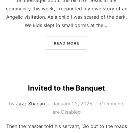
on messages about the birth of Jesus at my
community this week, I recounted my own story of an
Angelic visitation. As a child I was scared of the dark.
We kids slept in small dorms at the …
“A LIGHT IN THE DARKNE
READ MORE
Invited to the Banquet
Posted
by
Jazz Shaban
January 22, 2025
Comments
on
are Disabled
Then the master told his servant, ‘Go out to the roads