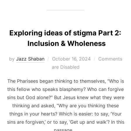
Exploring ideas of stigma Part 2:
Inclusion & Wholeness
Posted
by
Jazz Shaban
October 16, 2024
Comments
on
are Disabled
The Pharisees began thinking to themselves, “Who is
this fellow who speaks blasphemy? Who can forgive
sins but God alone?” But Jesus knew what they were
thinking and asked, “Why are you thinking these
things in your hearts? Which is easier: to say, ‘Your
sins are forgiven,’ or to say, ‘Get up and walk’? In this
passage …