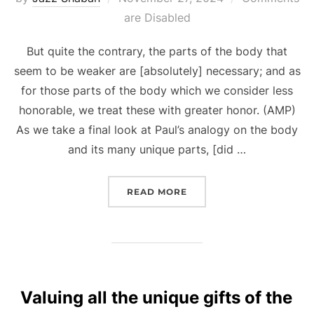
on
are Disabled
But quite the contrary, the parts of the body that
seem to be weaker are [absolutely] necessary; and as
for those parts of the body which we consider less
honorable, we treat these with greater honor. (AMP)
As we take a final look at Paul’s analogy on the body
and its many unique parts, [did …
“GOD-GIVEN GIFTS, RELE
READ MORE
Valuing all the unique gifts of the