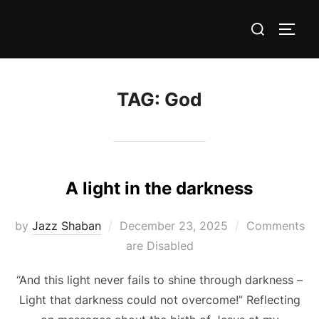
Skip
Search
to
TOGG
for:
content
TAG:
God
A light in the darkness
Posted
by
Jazz Shaban
December 23, 2025
Comments
on
are Disabled
“And this light never fails to shine through darkness –
Light that darkness could not overcome!” Reflecting