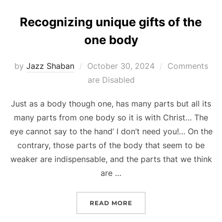
Recognizing unique gifts of the
one body
Posted
by
Jazz Shaban
October 30, 2024
Comments
on
are Disabled
Just as a body though one, has many parts but all its
many parts from one body so it is with Christ… The
eye cannot say to the hand’ I don’t need you!… On the
contrary, those parts of the body that seem to be
weaker are indispensable, and the parts that we think
are …
“RECOGNIZING UNIQUE G
READ MORE