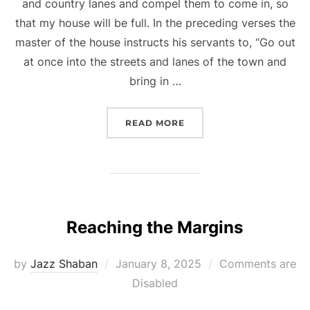
and country lanes and compel them to come in, so
that my house will be full. In the preceding verses the
master of the house instructs his servants to, “Go out
at once into the streets and lanes of the town and
bring in …
“INVITED TO THE BANQU
READ MORE
Reaching the Margins
Posted
by
Jazz Shaban
January 8, 2025
Comments are
on
Disabled