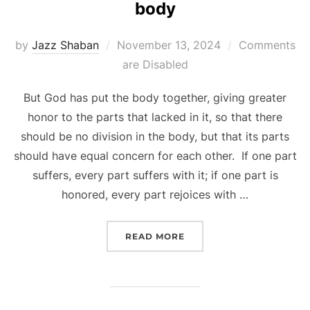
body
Posted
by
Jazz Shaban
November 13, 2024
Comments
on
are Disabled
But God has put the body together, giving greater
honor to the parts that lacked in it, so that there
should be no division in the body, but that its parts
should have equal concern for each other. If one part
suffers, every part suffers with it; if one part is
honored, every part rejoices with …
“VALUING ALL THE UNIQU
READ MORE