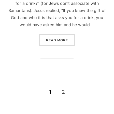
for a drink?” (for Jews don’t associate with
Samaritans). Jesus replied, “If you knew the gift of
God and who it is that asks you for a drink, you
would have asked him and he would …
“WHAT IS ‘NORMAL’ ANY
READ MORE
Posts
1
2
pagination