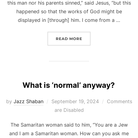
this man nor his parents sinned,” said Jesus, “but this
happened so that the works of God might be
displayed in [through] him. I come from a …
“EXPLORING IDEAS OF ST
READ MORE
What is ‘normal’ anyway?
Posted
by
Jazz Shaban
September 19, 2024
Comments
on
are Disabled
The Samaritan woman said to him, “You are a Jew
and I am a Samaritan woman. How can you ask me