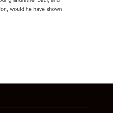
your grandfather Saul, and
stion, would he have shown
 OF JUSTICE, NOT CHARITY”