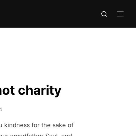
Search
TOG
for:
not charity
d
ou kindness for the sake of