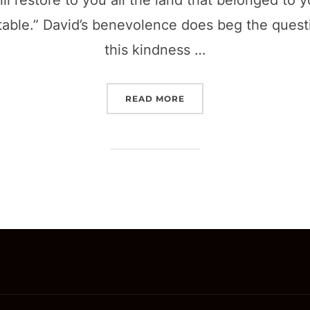
ill restore to you all the land that belonged to 
 table.” David’s benevolence does beg the que
this kindness …
“INCLUSION IS A MATTER
READ MORE