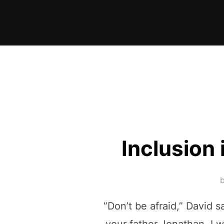
Skip
to
content
Inclusion 
“Don’t be afraid,” David s