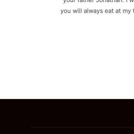
your father Jonathan. I w
you will always eat at my