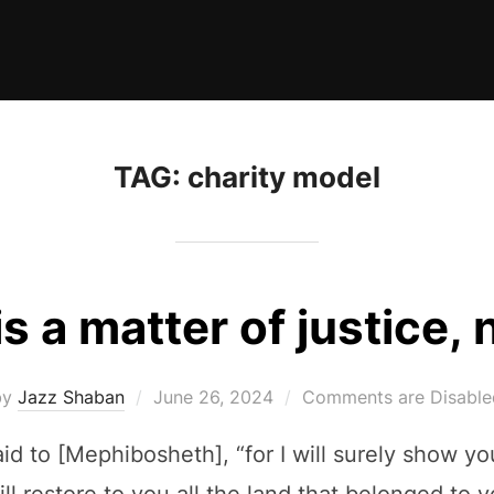
TAG:
charity model
is a matter of justice, 
Posted
by
Jazz Shaban
June 26, 2024
Comments are Disable
on
aid to [Mephibosheth], “for I will surely show y