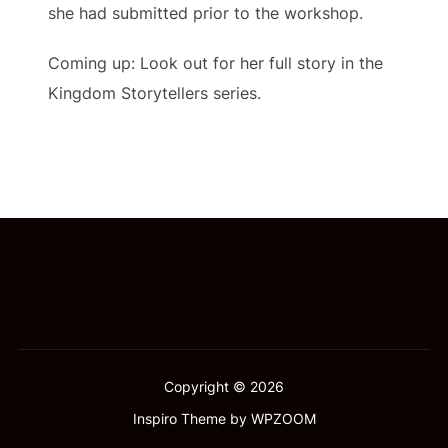
she had submitted prior to the workshop.
Coming up: Look out for her full story in the
Kingdom Storytellers series.
Copyright © 2026
Inspiro Theme
by
WPZOOM