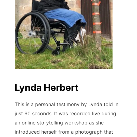
Lynda Herbert
This is a personal testimony by Lynda told in
just 90 seconds. It was recorded live during
an online storytelling workshop as she
introduced herself from a photograph that