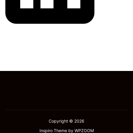
Copyright © 2026
Inspiro Theme
by
WPZOOM