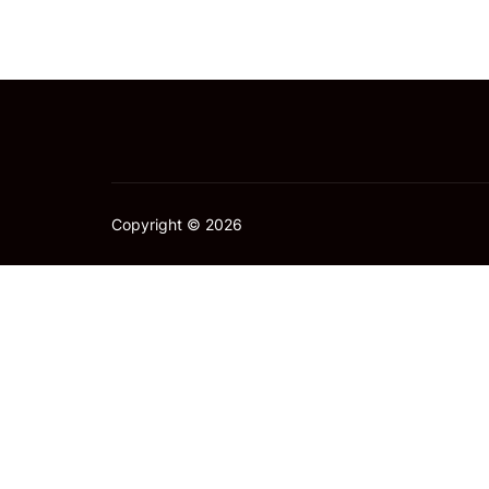
Copyright © 2026