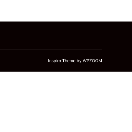
Inspiro Theme
by
WPZOOM