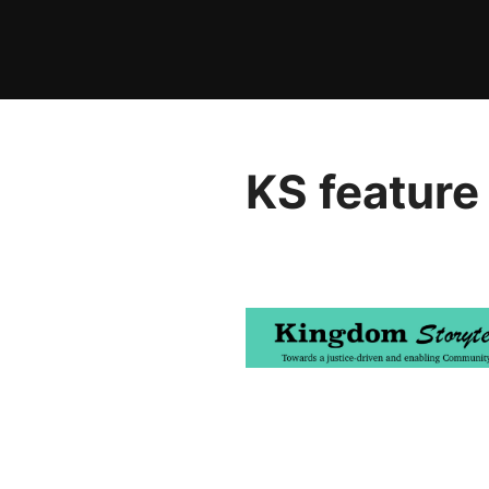
Skip
to
content
KS feature