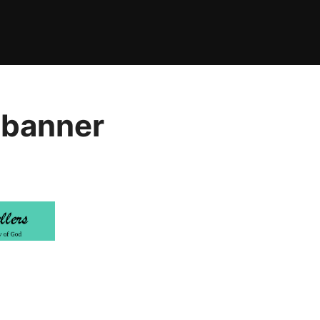
 banner