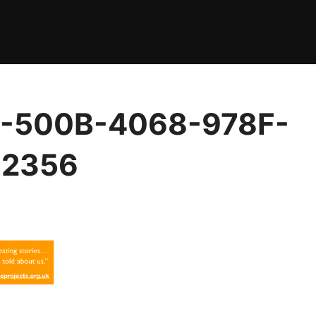
-500B-4068-978F-
2356