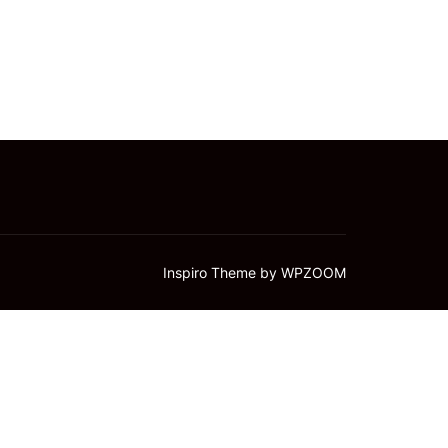
Inspiro Theme
by
WPZOOM