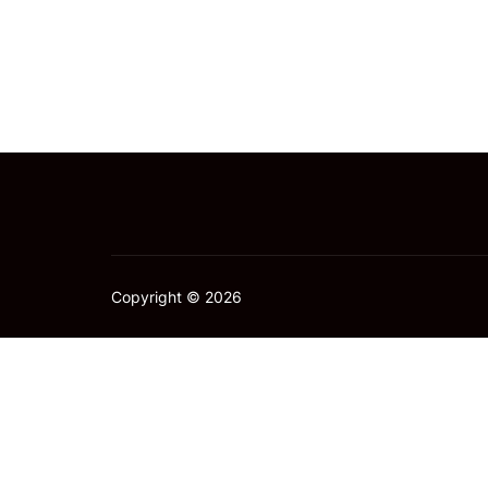
Copyright © 2026