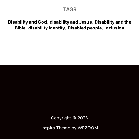
TAGS
Disability and God
,
disability and Jesus
,
Disability and the
Bible
,
disability identity
,
Disabled people
,
inclusion
Copyright © 2026
Inspiro Theme
by
WPZOOM