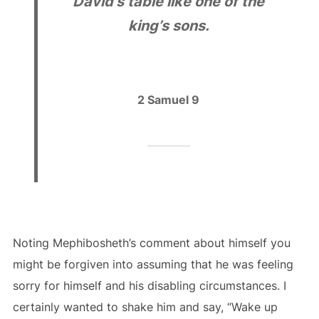
David’s table like one of the
king’s sons.
2 Samuel 9
Noting Mephibosheth’s comment about himself you
might be forgiven into assuming that he was feeling
sorry for himself and his disabling circumstances. I
certainly wanted to shake him and say, “Wake up