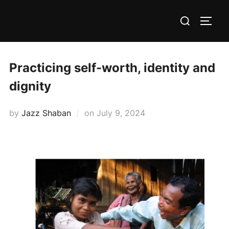
Skip
Search
to
TOGG
for:
content
Practicing self-worth, identity and
dignity
Posted
by
Jazz Shaban
on
July 9, 2024
on