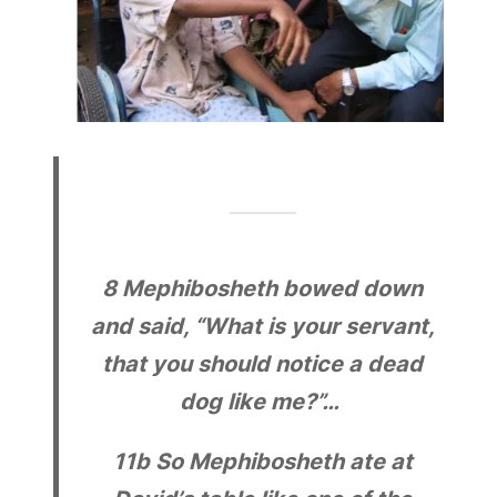
8
Mephibosheth bowed down
and said, “What is your servant,
that you should notice a dead
dog like me?”…
11b
So Mephibosheth ate at