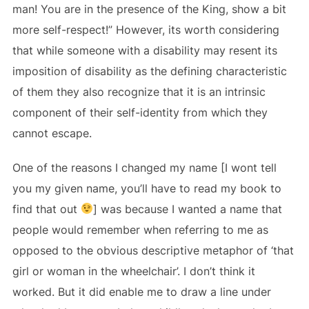
man! You are in the presence of the King, show a bit
more self-respect!” However, its worth considering
that while someone with a disability may resent its
imposition of disability as the defining characteristic
of them they also recognize that it is an intrinsic
component of their self-identity from which they
cannot escape.
One of the reasons I changed my name [I wont tell
you my given name, you’ll have to read my book to
find that out
] was because I wanted a name that
people would remember when referring to me as
opposed to the obvious descriptive metaphor of ‘that
girl or woman in the wheelchair’. I don’t think it
worked. But it did enable me to draw a line under