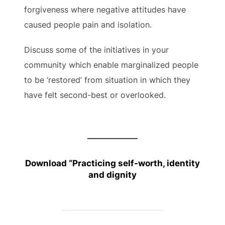
forgiveness where negative attitudes have
caused people pain and isolation.
Discuss some of the initiatives in your
community which enable marginalized people
to be ‘restored’ from situation in which they
have felt second-best or overlooked.
Download “
Practicing self-worth, identity
and dignity