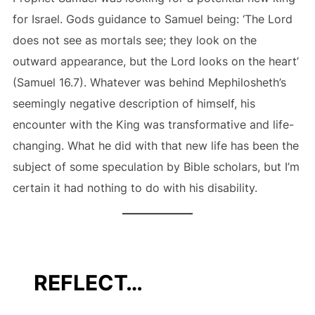
for Israel. Gods guidance to Samuel being: ‘The Lord
does not see as mortals see; they look on the
outward appearance, but the Lord looks on the heart’
(Samuel 16.7). Whatever was behind Mephilosheth’s
seemingly negative description of himself, his
encounter with the King was transformative and life-
changing. What he did with that new life has been the
subject of some speculation by Bible scholars, but I’m
certain it had nothing to do with his disability.
REFLECT…