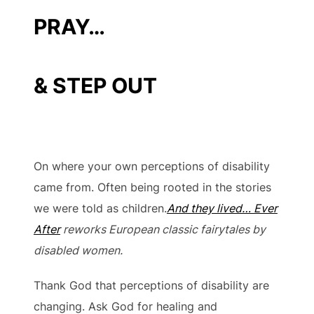
PRAY…
& STEP OUT
On where your own perceptions of disability
came from. Often being rooted in the stories
we were told as children.
And they lived… Ever
After
reworks European classic fairytales by
disabled women.
Thank God that perceptions of disability are
changing. Ask God for healing and