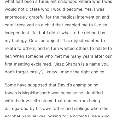
what had been a turbulent childhood where who I was
would not dictate who I would become. Yes, I was
enormously grateful for the medical intervention and
care I received as a child that enabled me to live an
independent life, but I didn’t what to be defined by
my biology. Or as an object. This object wanted to
relate to others, and in turn wanted others to relate to
her. When someone who met me many years after our
first meeting exclaimed, “Jazz Shaban is a name you
don’t forget easily”, I knew I made the right choice.
Some have supposed that David’s championing
towards Mephibosheth was because he identified
with the low self-esteem that comes from being
disregarded by his own father and siblings when the
Prophet Samuel was looking for a potential new king